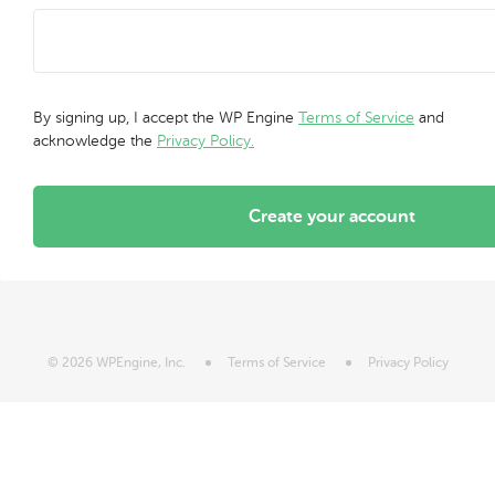
By signing up, I accept the WP Engine
Terms of Service
and
acknowledge the
Privacy Policy.
Create your account
© 2026 WPEngine, Inc.
Terms of Service
Privacy Policy