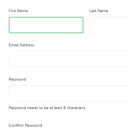
First Name
Last Name
Email Address
Password
Password needs to be at least 8 characters.
Confirm Password