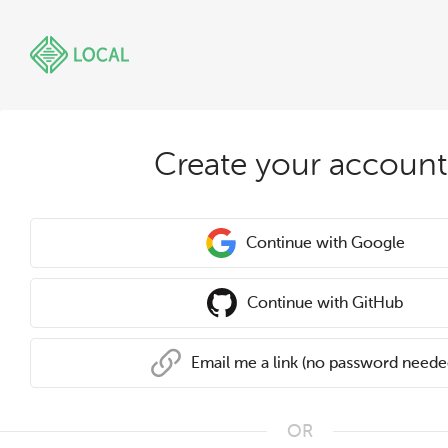
Create your account
Continue with Google
Continue with GitHub
Email me a link (no password neede
OR